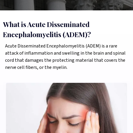
What is Acute Disseminated
Encephalomyelitis (ADEM)?
Acute Disseminated Encephalomyelitis (ADEM) is a rare
attack of inflammation and swelling in the brain and spinal
cord that damages the protecting material that covers the
nerve cell fibers, or the myelin.