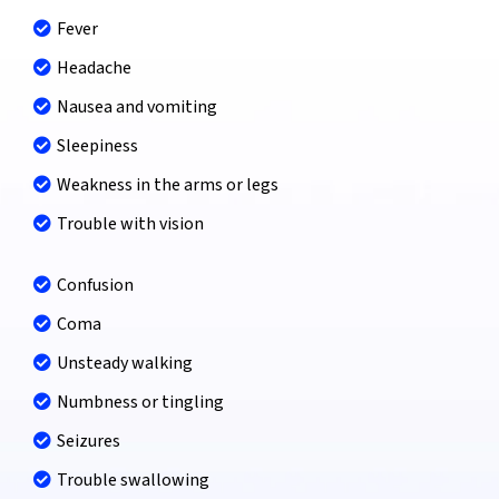
Fever
Headache
Nausea and vomiting
Sleepiness
Weakness in the arms or legs
Trouble with vision
Confusion
Coma
Unsteady walking
Numbness or tingling
Seizures
Trouble swallowing