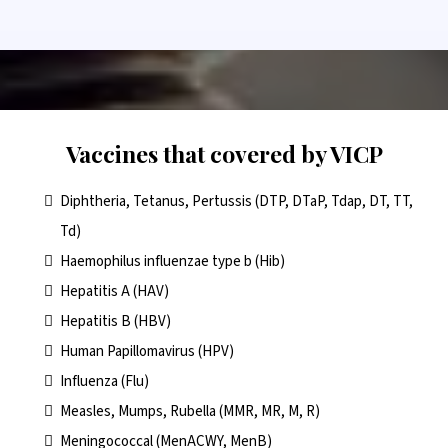
Vaccines that covered by VICP
Diphtheria, Tetanus, Pertussis (DTP, DTaP, Tdap, DT, TT,
Td)
Haemophilus influenzae type b (Hib)
Hepatitis A (HAV)
Hepatitis B (HBV)
Human Papillomavirus (HPV)
Influenza (Flu)
Measles, Mumps, Rubella (MMR, MR, M, R)
Meningococcal (MenACWY, MenB)