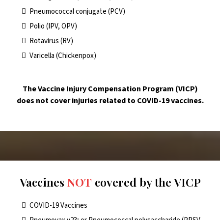
Pneumococcal conjugate (PCV)
Polio (IPV, OPV)
Rotavirus (RV)
Varicella (Chickenpox)
The Vaccine Injury Compensation Program (VICP)
does not cover injuries related to COVID-19 vaccines.
Vaccines
NOT
covered by the VICP
COVID-19 Vaccines