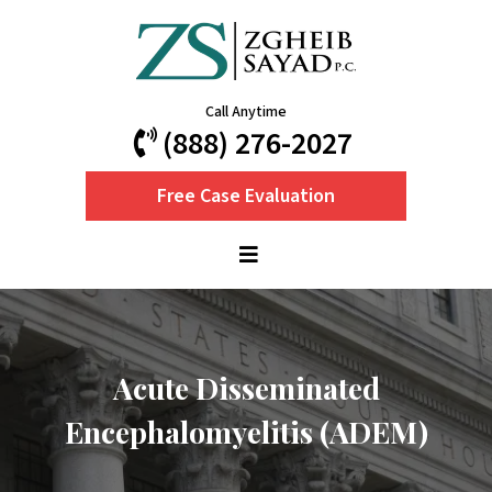
Call Anytime
(888) 276-2027
Free Case Evaluation
Acute Disseminated
Encephalomyelitis (ADEM)