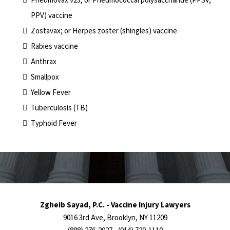
Pneumovax v23; or Pneumococcal polysaccharide (PPSV,
PPV) vaccine
Zostavax; or Herpes zoster (shingles) vaccine
Rabies vaccine
Anthrax
Smallpox
Yellow Fever
Tuberculosis (TB)
Typhoid Fever
Zgheib Sayad, P.C. - Vaccine Injury Lawyers
9016 3rd Ave, Brooklyn, NY 11209