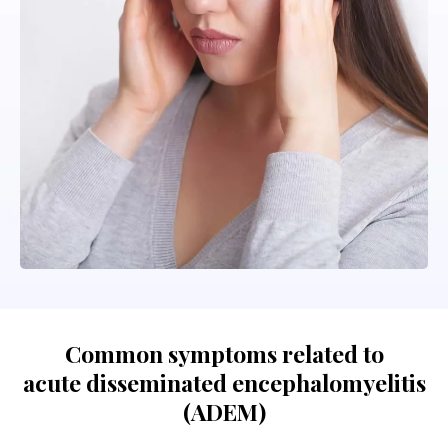
Common symptoms related to
acute disseminated encephalomyelitis
(ADEM)