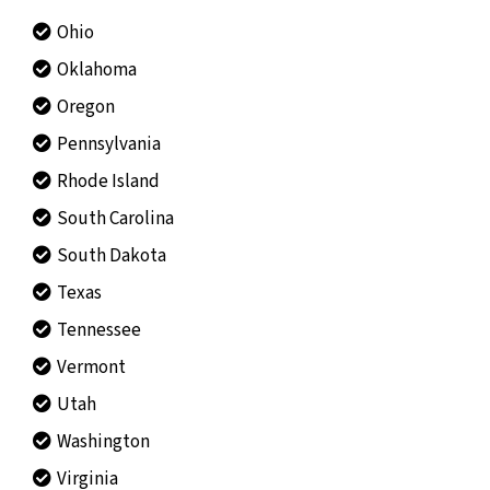
Ohio
Oklahoma
Oregon
Pennsylvania
Rhode Island
South Carolina
South Dakota
Texas
Tennessee
Vermont
Utah
Washington
Virginia