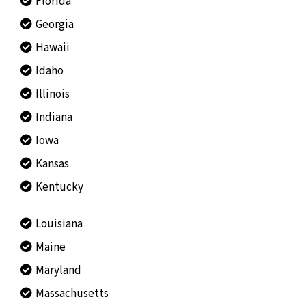
Florida
Georgia
Hawaii
Idaho
Illinois
Indiana
Iowa
Kansas
Kentucky
Louisiana
Maine
Maryland
Massachusetts