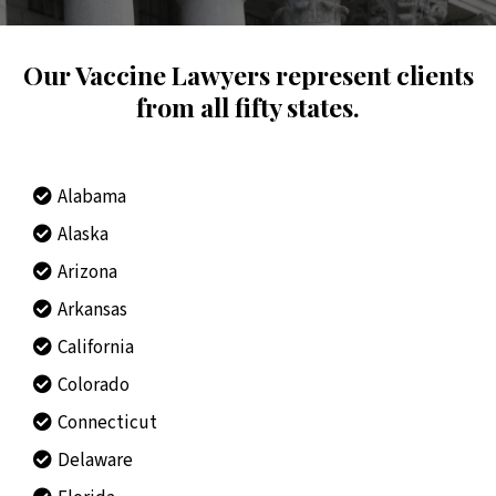
Our Vaccine Lawyers represent clients
from all fifty states.
Alabama
Alaska
Arizona
Arkansas
California
Colorado
Connecticut
Delaware