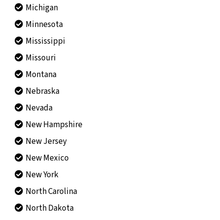
Michigan
Minnesota
Mississippi
Missouri
Montana
Nebraska
Nevada
New Hampshire
New Jersey
New Mexico
New York
North Carolina
North Dakota