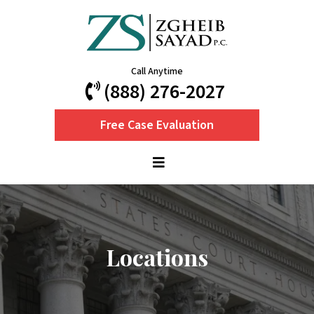
Call Anytime
(888) 276-2027
Free Case Evaluation
Locations