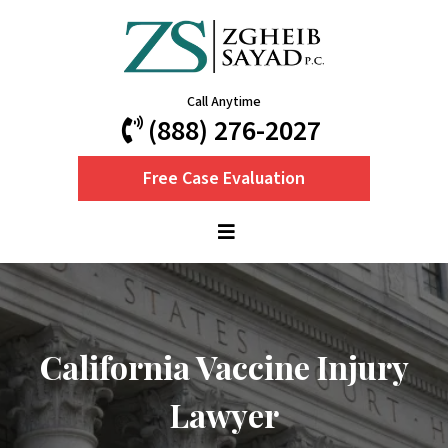
Call Anytime
(888) 276-2027
Free Case Evaluation
California Vaccine Injury
Lawyer