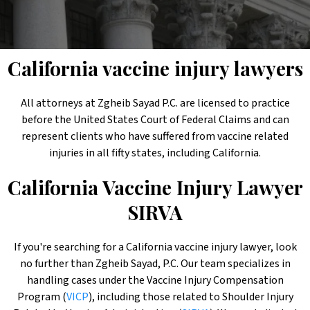
California vaccine injury lawyers
All attorneys at Zgheib Sayad P.C. are licensed to practice
before the United States Court of Federal Claims and can
represent clients who have suffered from vaccine related
injuries in all fifty states, including California.
California Vaccine Injury
Lawyer
SIRVA
If you're searching for a California vaccine injury lawyer, look
no further than Zgheib Sayad, P.C. Our team specializes in
handling cases under the Vaccine Injury Compensation
Program (
VICP
), including those related to Shoulder Injury