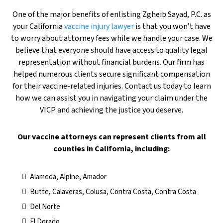
One of the major benefits of enlisting Zgheib Sayad, P.C. as
your California
vaccine injury lawyer
is that you won’t have
to worry about attorney fees while we handle your case. We
believe that everyone should have access to quality legal
representation without financial burdens. Our firm has
helped numerous clients secure significant compensation
for their vaccine-related injuries. Contact us today to learn
how we can assist you in navigating your claim under the
VICP and achieving the justice you deserve.
​Our vaccine attorneys can represent clients from all
counties in California, including:
Alameda, Alpine, Amador
Butte, Calaveras, Colusa, Contra Costa, Contra Costa
Del Norte
El Dorado