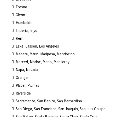
Fresno
Glenn
Humboldt
Imperial, Inyo
Kern
Lake, Lassen, Los Angeles
Madera, Marin, Mariposa, Mendocino
Merced, Modoc, Mono, Monterey
Napa, Nevada
Orange
Placer, Plumas
Riverside
Sacramento, San Benito, San Bernardino
San Diego, San Francisco, San Joaquin, San Luis Obispo
San Mateo, Santa Barbara, Santa Clara, Santa Cruz