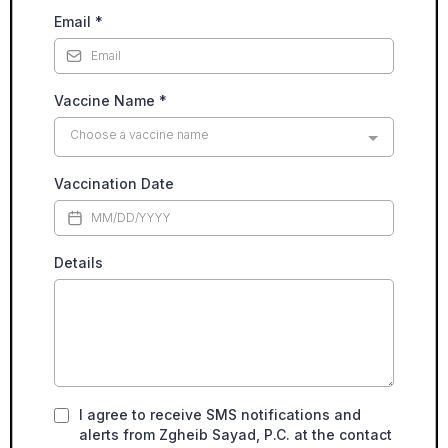
Email
*
Vaccine Name
*
Choose a vaccine name
Vaccination Date
Details
I agree to receive SMS notifications and
alerts from Zgheib Sayad, P.C. at the contact