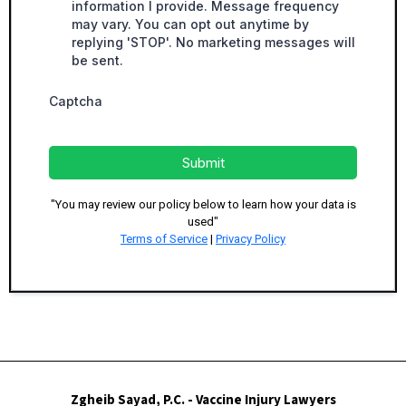
information I provide. Message frequency
may vary. You can opt out anytime by
replying 'STOP'. No marketing messages will
be sent.
Captcha
Submit
"You may review our policy below to learn how your data is
used"
Terms of Service
|
Privacy Policy
Zgheib Sayad, P.C. - Vaccine Injury Lawyers