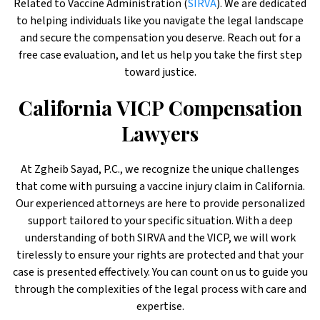
Related to Vaccine Administration (
SIRVA
). We are dedicated
to helping individuals like you navigate the legal landscape
and secure the compensation you deserve. Reach out for a
free case evaluation, and let us help you take the first step
toward justice.
California VICP Compensation
Lawyers
At Zgheib Sayad, P.C., we recognize the unique challenges
that come with pursuing a vaccine injury claim in California.
Our experienced attorneys are here to provide personalized
support tailored to your specific situation. With a deep
understanding of both SIRVA and the VICP, we will work
tirelessly to ensure your rights are protected and that your
case is presented effectively. You can count on us to guide you
through the complexities of the legal process with care and
expertise.