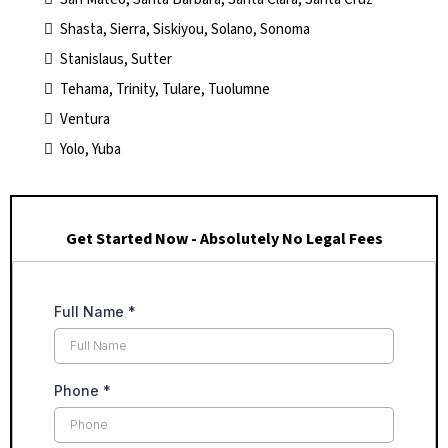
Shasta, Sierra, Siskiyou, Solano, Sonoma
Stanislaus, Sutter
Tehama, Trinity, Tulare, Tuolumne
Ventura
Yolo, Yuba
Get Started Now - Absolutely No Legal Fees
Full Name
*
Phone
*