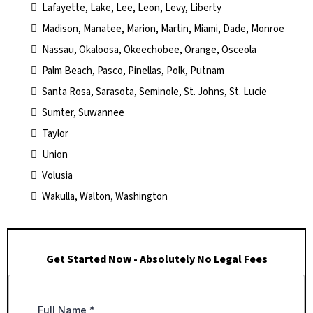
Lafayette, Lake, Lee, Leon, Levy, Liberty
Madison, Manatee, Marion, Martin, Miami, Dade, Monroe
Nassau, Okaloosa, Okeechobee, Orange, Osceola
Palm Beach, Pasco, Pinellas, Polk, Putnam
Santa Rosa, Sarasota, Seminole, St. Johns, St. Lucie
Sumter, Suwannee
Taylor
Union
Volusia
Wakulla, Walton, Washington
Get Started Now - Absolutely No Legal Fees
Full Name
*