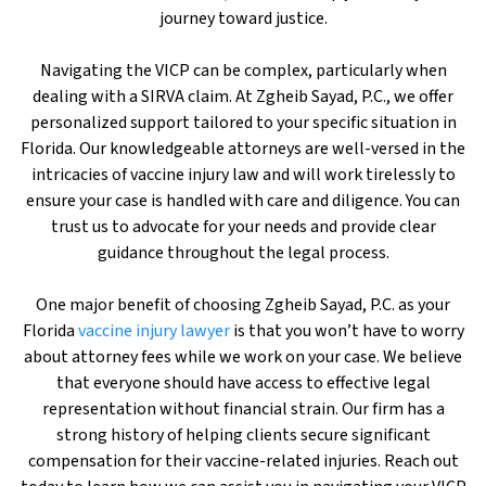
journey toward justice.
Navigating the VICP can be complex, particularly when
dealing with a SIRVA claim. At Zgheib Sayad, P.C., we offer
personalized support tailored to your specific situation in
Florida. Our knowledgeable attorneys are well-versed in the
intricacies of vaccine injury law and will work tirelessly to
ensure your case is handled with care and diligence. You can
trust us to advocate for your needs and provide clear
guidance throughout the legal process.
One major benefit of choosing Zgheib Sayad, P.C. as your
Florida
vaccine injury lawyer
is that you won’t have to worry
about attorney fees while we work on your case. We believe
that everyone should have access to effective legal
representation without financial strain. Our firm has a
strong history of helping clients secure significant
compensation for their vaccine-related injuries. Reach out