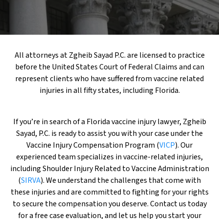
All attorneys at Zgheib Sayad P.C. are licensed to practice
before the United States Court of Federal Claims and can
represent clients who have suffered from vaccine related
injuries in all fifty states, including Florida.
If you’re in search of a Florida vaccine injury lawyer, Zgheib
Sayad, P.C. is ready to assist you with your case under the
Vaccine Injury Compensation Program (
VICP
). Our
experienced team specializes in vaccine-related injuries,
including Shoulder Injury Related to Vaccine Administration
(
SIRVA
). We understand the challenges that come with
these injuries and are committed to fighting for your rights
to secure the compensation you deserve. Contact us today
for a free case evaluation, and let us help you start your