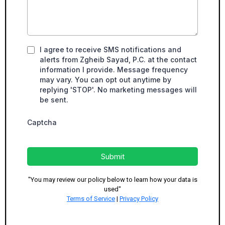
I agree to receive SMS notifications and
alerts from Zgheib Sayad, P.C. at the contact
information I provide. Message frequency
may vary. You can opt out anytime by
replying 'STOP'. No marketing messages will
be sent.
Captcha
Submit
"You may review our policy below to learn how your data is
used"
Terms of Service
|
Privacy Policy