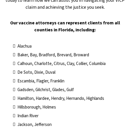
today to learn how we can assist you in navigating your VICP
claim and achieving the justice you seek.
​Our vaccine attorneys can represent clients from all
counties in Florida, including:
Alachua
Baker, Bay, Bradford, Brevard, Broward
Calhoun, Charlotte, Citrus, Clay, Collier, Columbia
De Soto, Dixie, Duval
Escambia, Flagler, Franklin
Gadsden, Gilchrist, Glades, Gulf
Hamilton, Hardee, Hendry, Hernando, Highlands
Hillsborough, Holmes
Indian River
Jackson, Jefferson