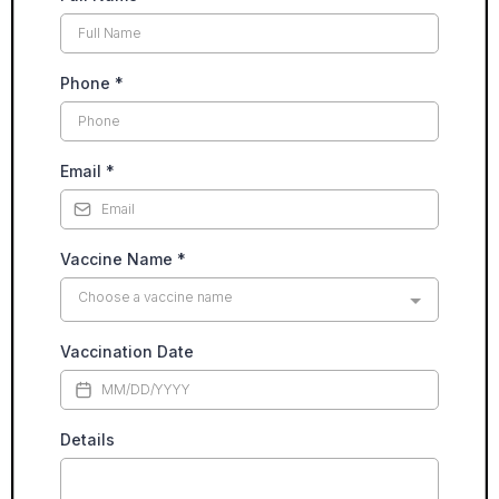
Phone
*
Email
*
Vaccine Name
*
Choose a vaccine name
Vaccination Date
Details