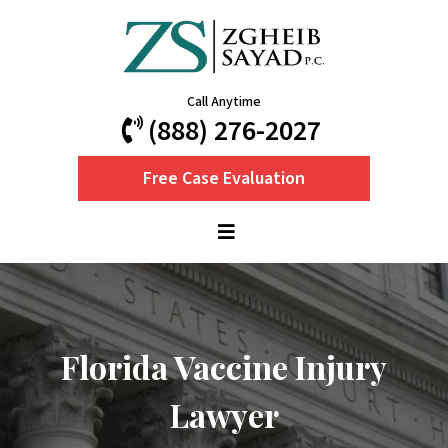
Call Anytime
(888) 276-2027
Free Case Evaluation
Florida Vaccine Injury
Lawyer