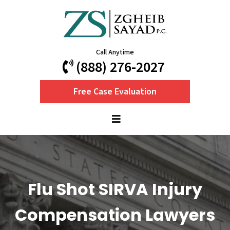
Call Anytime
(888) 276-2027
Free Case Evaluation
Flu Shot SIRVA Injury
Compensation Lawyers