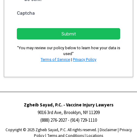
Captcha
Submit
"You may review our policy below to learn how your data is
used"
Terms of Service
|
Privacy Policy
Zgheib Sayad, P.C. - Vaccine Injury Lawyers
9016 3rd Ave, Brooklyn, NY 11209
(888) 276-2027
- (914) 729-1110
Copyright ​​​​© 2025 Zgheib Sayad, P.C. All rights reserved. |
Disclaimer
|
Privacy
Policy
|
Terms and Conditions
|
Locations