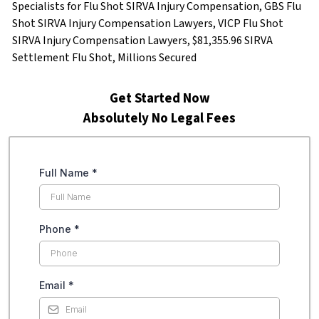
Specialists for Flu Shot SIRVA Injury Compensation, GBS Flu
Shot SIRVA Injury Compensation Lawyers, VICP Flu Shot
SIRVA Injury Compensation Lawyers, $81,355.96 SIRVA
Settlement Flu Shot, Millions Secured
Get Started Now
Absolutely No Legal Fees
Full Name
*
Phone
*
Email
*