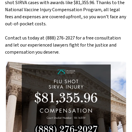
shot SIRVA cases with awards like $81,355.96. Thanks to the
National Vaccine Injury Compensation Program, all legal
fees and expenses are covered upfront, so you won’t face any
out-of-pocket costs.
Contact us today at (888) 276-2027 for a free consultation
and let our experienced lawyers fight for the justice and
compensation you deserve.