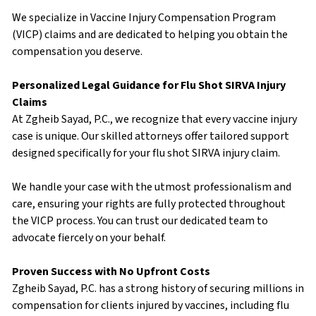
We specialize in Vaccine Injury Compensation Program
(VICP) claims and are dedicated to helping you obtain the
compensation you deserve.
Personalized Legal Guidance for Flu Shot SIRVA Injury
Claims
At Zgheib Sayad, P.C., we recognize that every vaccine injury
case is unique. Our skilled attorneys offer tailored support
designed specifically for your flu shot SIRVA injury claim.
We handle your case with the utmost professionalism and
care, ensuring your rights are fully protected throughout
the VICP process. You can trust our dedicated team to
advocate fiercely on your behalf.
Proven Success with No Upfront Costs
Zgheib Sayad, P.C. has a strong history of securing millions in
compensation for clients injured by vaccines, including flu