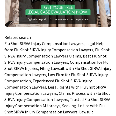
Related search:
Flu Shot SIRVA Injury Compensation Lawyers, Legal Help
from Flu Shot SIRVA Injury Compensation Lawyers, Flu Shot
SIRVA Injury Compensation Lawyers Claims, Best Flu Shot
SIRVA Injury Compensation Lawyers, Compensation for Flu
Shot SIRVA Injuries, Filing Lawsuit with Flu Shot SIRVA Injury
Compensation Lawyers, Law Firm for Flu Shot SIRVA Injury
Compensation, Experienced Flu Shot SIRVA Injury
Compensation Lawyers, Legal Rights with Flu Shot SIRVA
Injury Compensation Lawyers, Claims Process with Flu Shot
SIRVA Injury Compensation Lawyers, Trusted Flu Shot SIRVA
Injury Compensation Attorneys, Seeking Justice with Flu
Shot SIRVA Injury Compensation Lawyers, Lawsuit