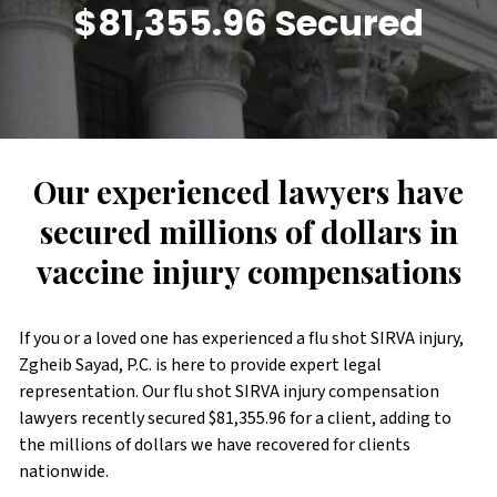
$81,355.96 Secured
Our experienced lawyers have
secured millions of dollars in
vaccine injury compensations
If you or a loved one has experienced a flu shot SIRVA injury,
Zgheib Sayad, P.C. is here to provide expert legal
representation. Our flu shot SIRVA injury compensation
lawyers recently secured $81,355.96 for a client, adding to
the millions of dollars we have recovered for clients
nationwide.