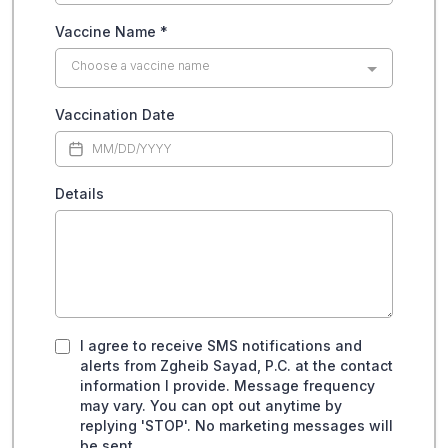
Vaccine Name
*
Choose a vaccine name
Vaccination Date
Details
I agree to receive SMS notifications and
alerts from Zgheib Sayad, P.C. at the contact
information I provide. Message frequency
may vary. You can opt out anytime by
replying 'STOP'. No marketing messages will
be sent.