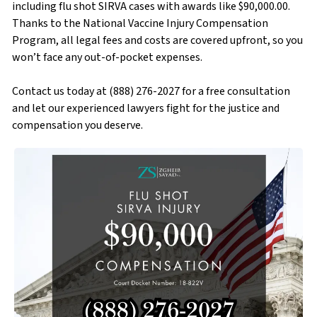
including flu shot SIRVA cases with awards like $90,000.00.
Thanks to the National Vaccine Injury Compensation
Program, all legal fees and costs are covered upfront, so you
won’t face any out-of-pocket expenses.
Contact us today at (888) 276-2027 for a free consultation
and let our experienced lawyers fight for the justice and
compensation you deserve.