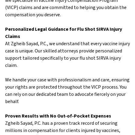
We specialize in Vaccine Injury Compensation Program
(VICP) claims and are committed to helping you obtain the
compensation you deserve.
Personalized Legal Guidance for Flu Shot SIRVA Injury
Claims
At Zgheib Sayad, P.C., we understand that every vaccine injury
case is unique. Our skilled attorneys provide personalized
support tailored specifically to your flu shot SIRVA injury
claim.
We handle your case with professionalism and care, ensuring
your rights are protected throughout the VICP process. You
can rely on our dedicated team to advocate fiercely on your
behalf.
Proven Results with No Out-of-Pocket Expenses
Zgheib Sayad, P.C. has a proven track record of securing
millions in compensation for clients injured by vaccines,