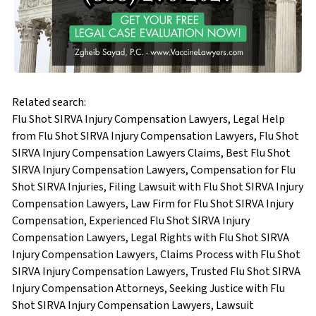
Related search:
Flu Shot SIRVA Injury Compensation Lawyers, Legal Help
from Flu Shot SIRVA Injury Compensation Lawyers, Flu Shot
SIRVA Injury Compensation Lawyers Claims, Best Flu Shot
SIRVA Injury Compensation Lawyers, Compensation for Flu
Shot SIRVA Injuries, Filing Lawsuit with Flu Shot SIRVA Injury
Compensation Lawyers, Law Firm for Flu Shot SIRVA Injury
Compensation, Experienced Flu Shot SIRVA Injury
Compensation Lawyers, Legal Rights with Flu Shot SIRVA
Injury Compensation Lawyers, Claims Process with Flu Shot
SIRVA Injury Compensation Lawyers, Trusted Flu Shot SIRVA
Injury Compensation Attorneys, Seeking Justice with Flu
Shot SIRVA Injury Compensation Lawyers, Lawsuit