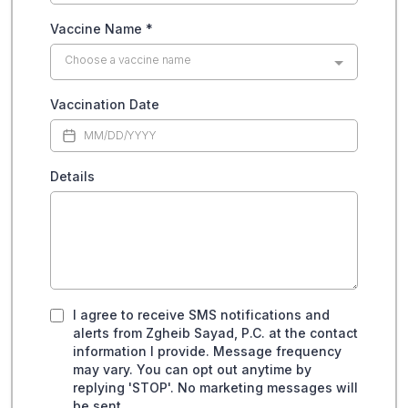
Vaccine Name
*
Choose a vaccine name
Vaccination Date
Details
I agree to receive SMS notifications and
alerts from Zgheib Sayad, P.C. at the contact
information I provide. Message frequency
may vary. You can opt out anytime by
replying 'STOP'. No marketing messages will
be sent.