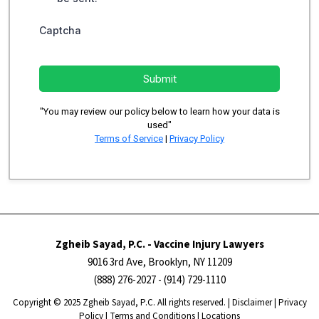
Captcha
Submit
"You may review our policy below to learn how your data is
used"
Terms of Service
|
Privacy Policy
Zgheib Sayad, P.C. - Vaccine Injury Lawyers
9016 3rd Ave, Brooklyn, NY 11209
(888) 276-2027
- (914) 729-1110
Copyright ​​​​© 2025 Zgheib Sayad, P.C. All rights reserved. |
Disclaimer
|
Privacy
Policy
|
Terms and Conditions
|
Locations