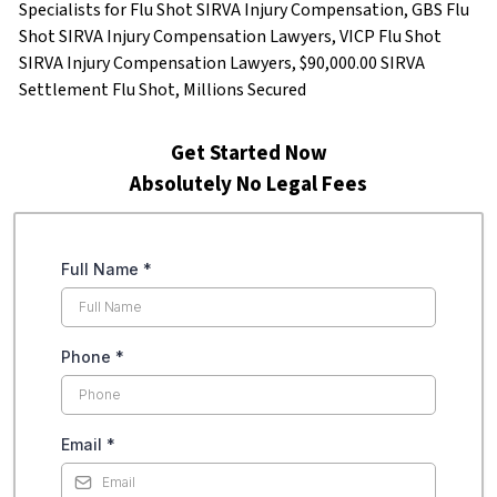
Specialists for Flu Shot SIRVA Injury Compensation, GBS Flu
Shot SIRVA Injury Compensation Lawyers, VICP Flu Shot
SIRVA Injury Compensation Lawyers, $90,000.00 SIRVA
Settlement Flu Shot, Millions Secured
Get Started Now
Absolutely No Legal Fees
Full Name
*
Phone
*
Email
*