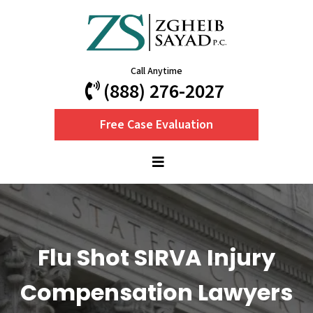
Call Anytime
(888) 276-2027
Free Case Evaluation
Flu Shot SIRVA Injury
Compensation Lawyers