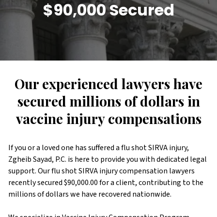
$90,000 Secured
Our experienced lawyers have
secured millions of dollars in
vaccine injury compensations
If you or a loved one has suffered a flu shot SIRVA injury,
Zgheib Sayad, P.C. is here to provide you with dedicated legal
support. Our flu shot SIRVA injury compensation lawyers
recently secured $90,000.00 for a client, contributing to the
millions of dollars we have recovered nationwide.