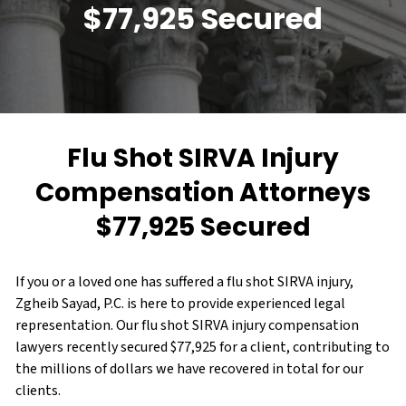
$77,925 Secured
Flu Shot SIRVA Injury
Compensation Attorneys
$77,925 Secured
If you or a loved one has suffered a flu shot SIRVA injury,
Zgheib Sayad, P.C. is here to provide experienced legal
representation. Our flu shot SIRVA injury compensation
lawyers recently secured $77,925 for a client, contributing to
the millions of dollars we have recovered in total for our
clients.