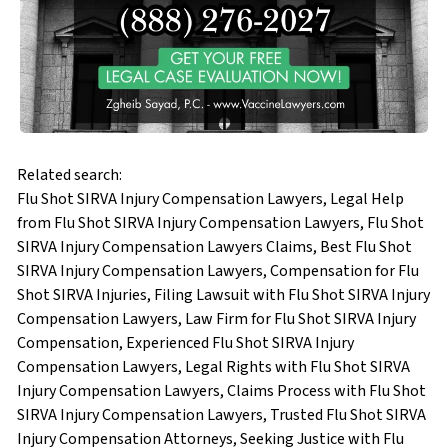
Related search:
Flu Shot SIRVA Injury Compensation Lawyers, Legal Help
from Flu Shot SIRVA Injury Compensation Lawyers, Flu Shot
SIRVA Injury Compensation Lawyers Claims, Best Flu Shot
SIRVA Injury Compensation Lawyers, Compensation for Flu
Shot SIRVA Injuries, Filing Lawsuit with Flu Shot SIRVA Injury
Compensation Lawyers, Law Firm for Flu Shot SIRVA Injury
Compensation, Experienced Flu Shot SIRVA Injury
Compensation Lawyers, Legal Rights with Flu Shot SIRVA
Injury Compensation Lawyers, Claims Process with Flu Shot
SIRVA Injury Compensation Lawyers, Trusted Flu Shot SIRVA
Injury Compensation Attorneys, Seeking Justice with Flu