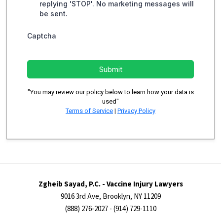
replying 'STOP'. No marketing messages will
be sent.
Captcha
Submit
"You may review our policy below to learn how your data is
used"
Terms of Service
|
Privacy Policy
Zgheib Sayad, P.C. - Vaccine Injury Lawyers
9016 3rd Ave, Brooklyn, NY 11209
(888) 276-2027
- (914) 729-1110