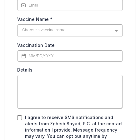
Vaccine Name
*
Choose a vaccine name
Vaccination Date
Details
I agree to receive SMS notifications and
alerts from Zgheib Sayad, P.C. at the contact
information I provide. Message frequency
may vary. You can opt out anytime by