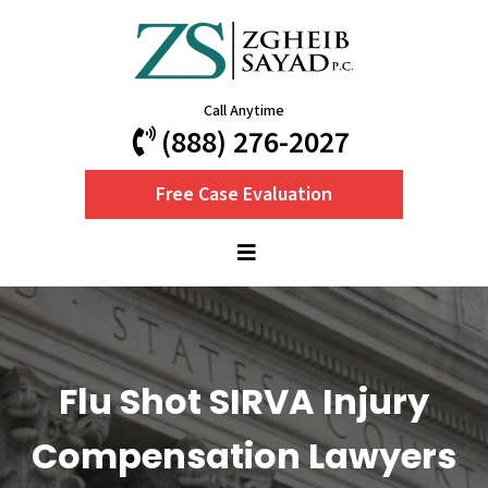
Call Anytime
(888) 276-2027
Free Case Evaluation
Flu Shot SIRVA Injury
Compensation Lawyers