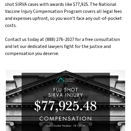
shot SIRVA cases with awards like $77,925. The National
Vaccine Injury Compensation Program covers all legal fees
and expenses upfront, so you won’t face any out-of-pocket
costs.
Contact us today at (888) 276-2027 for a free consultation
and let our dedicated lawyers fight for the justice and
compensation you deserve.