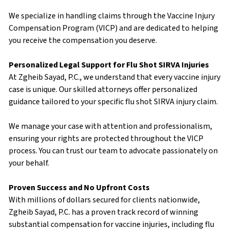
We specialize in handling claims through the Vaccine Injury
Compensation Program (VICP) and are dedicated to helping
you receive the compensation you deserve.
Personalized Legal Support for Flu Shot SIRVA Injuries
At Zgheib Sayad, P.C., we understand that every vaccine injury
case is unique. Our skilled attorneys offer personalized
guidance tailored to your specific flu shot SIRVA injury claim.
We manage your case with attention and professionalism,
ensuring your rights are protected throughout the VICP
process. You can trust our team to advocate passionately on
your behalf.
Proven Success and No Upfront Costs
With millions of dollars secured for clients nationwide,
Zgheib Sayad, P.C. has a proven track record of winning
substantial compensation for vaccine injuries, including flu