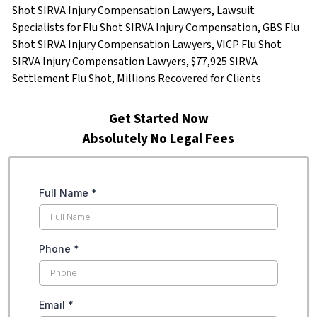
Shot SIRVA Injury Compensation Lawyers, Lawsuit
Specialists for Flu Shot SIRVA Injury Compensation, GBS Flu
Shot SIRVA Injury Compensation Lawyers, VICP Flu Shot
SIRVA Injury Compensation Lawyers, $77,925 SIRVA
Settlement Flu Shot, Millions Recovered for Clients
Get Started Now
Absolutely No Legal Fees
Full Name
*
Phone
*
Email
*