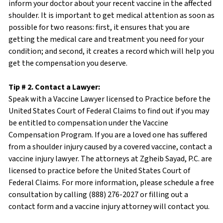
inform your doctor about your recent vaccine in the affected
shoulder. It is important to get medical attention as soon as
possible for two reasons: first, it ensures that you are
getting the medical care and treatment you need for your
condition; and second, it creates a record which will help you
get the compensation you deserve.
Tip # 2. Contact a Lawyer:
Speak with a Vaccine Lawyer licensed to Practice before the
United States Court of Federal Claims to find out if you may
be entitled to compensation under the Vaccine
Compensation Program. If you are a loved one has suffered
from a shoulder injury caused by a covered vaccine, contact a
vaccine injury lawyer. The attorneys at Zgheib Sayad, P.C. are
licensed to practice before the United States Court of
Federal Claims. For more information, please schedule a free
consultation by calling (888) 276-2027 or filling out a
contact form and a vaccine injury attorney will contact you.