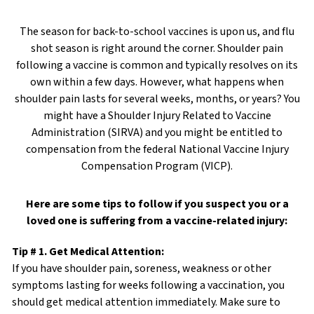
The season for back-to-school vaccines is upon us, and flu
shot season is right around the corner. Shoulder pain
following a vaccine is common and typically resolves on its
own within a few days. However, what happens when
shoulder pain lasts for several weeks, months, or years? You
might have a Shoulder Injury Related to Vaccine
Administration (SIRVA) and you might be entitled to
compensation from the federal National Vaccine Injury
Compensation Program (VICP).
Here are some tips to follow if you suspect you or a
loved one is suffering from a vaccine-related injury:
Tip # 1. Get Medical Attention:
If you have shoulder pain, soreness, weakness or other
symptoms lasting for weeks following a vaccination, you
should get medical attention immediately. Make sure to