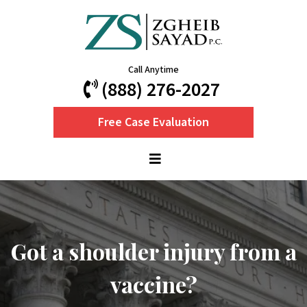
Call Anytime
(888) 276-2027
Free Case Evaluation
Got a shoulder injury from a
vaccine?