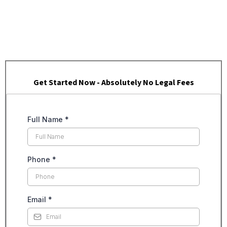
Get Started Now - Absolutely No Legal Fees
Full Name
*
Phone
*
Email
*