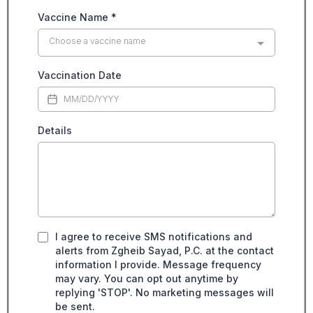
Vaccine Name
*
Choose a vaccine name
Vaccination Date
Details
I agree to receive SMS notifications and
alerts from Zgheib Sayad, P.C. at the contact
information I provide. Message frequency
may vary. You can opt out anytime by
replying 'STOP'. No marketing messages will
be sent.