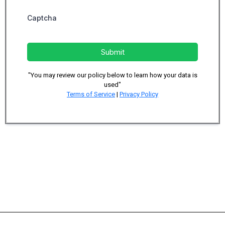
Captcha
Submit
"You may review our policy below to learn how your data is
used"
Terms of Service
|
Privacy Policy