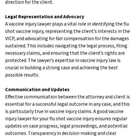
direction for the client.
Legal Representation and Advocacy
A vaccine injury lawyer plays a vital role in identifying the flu
shot vaccine injury, representing the client’s interests in the
VICP, and advocating for fair compensation for the damages
sustained. This includes navigating the legal process, filing
necessary claims, and ensuring that the client’s rights are
protected. The lawyer’s expertise in vaccine injury law is
crucial in building a strong case and achieving the best
possible results.
Communication and Updates
Effective communication between the attorney and client is
essential for a successful legal outcome in any case, and this
is particularly true in vaccine injury claims. A good vaccine
injury lawyer for your flu shot vaccine injury ensures regular
updates on case progress, legal proceedings, and potential
outcomes. Transparency in decision-making and clear