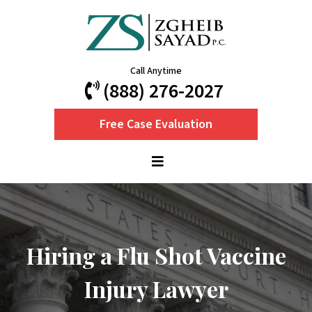
Call Anytime
(888) 276-2027
Free Case Evaluation
Hiring a Flu Shot Vaccine
Injury Lawyer