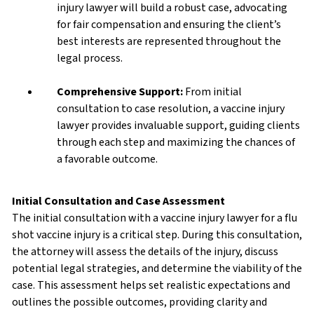
injury lawyer will build a robust case, advocating
for fair compensation and ensuring the client’s
best interests are represented throughout the
legal process.
Comprehensive Support:
From initial
consultation to case resolution, a vaccine injury
lawyer provides invaluable support, guiding clients
through each step and maximizing the chances of
a favorable outcome.
Initial Consultation and Case Assessment
The initial consultation with a vaccine injury lawyer for a flu
shot vaccine injury is a critical step. During this consultation,
the attorney will assess the details of the injury, discuss
potential legal strategies, and determine the viability of the
case. This assessment helps set realistic expectations and
outlines the possible outcomes, providing clarity and