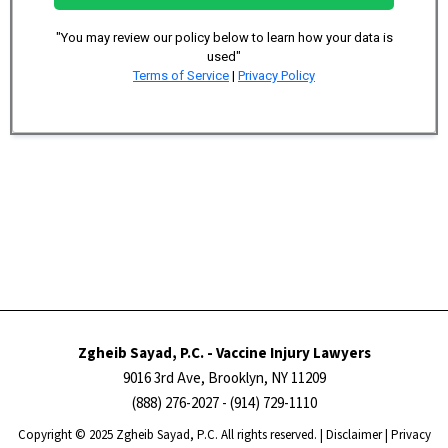
"You may review our policy below to learn how your data is
used"
Terms of Service
|
Privacy Policy
Zgheib Sayad, P.C. - Vaccine Injury Lawyers
9016 3rd Ave, Brooklyn, NY 11209
(888) 276-2027
- (914) 729-1110
Copyright ​​​​© 2025 Zgheib Sayad, P.C. All rights reserved. |
Disclaimer
|
Privacy