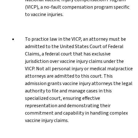
(VICP), a no-fault compensation program specific
to vaccine injuries.
To practice law in the VICP, an attorney must be
admitted to the United States Court of Federal
Claims, a federal court that has exclusive
jurisdiction over vaccine injury claims under the
VICP. Not all personal injury or medical malpractice
attorneys are admitted to this court. This
admission grants vaccine injury attorneys the legal
authority to file and manage cases in this
specialized court, ensuring effective
representation and demonstrating their
commitment and capability in handling complex
vaccine injury claims.