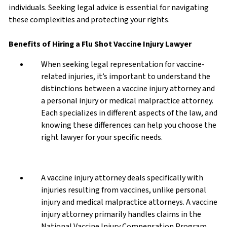
individuals. Seeking legal advice is essential for navigating
these complexities and protecting your rights.
Benefits of Hiring a Flu Shot Vaccine Injury Lawyer
When seeking legal representation for vaccine-
related injuries, it’s important to understand the
distinctions between a vaccine injury attorney and
a personal injury or medical malpractice attorney.
Each specializes in different aspects of the law, and
knowing these differences can help you choose the
right lawyer for your specific needs.
A vaccine injury attorney deals specifically with
injuries resulting from vaccines, unlike personal
injury and medical malpractice attorneys. A vaccine
injury attorney primarily handles claims in the
National Vaccine Injury Compensation Program