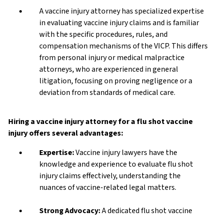
A vaccine injury attorney has specialized expertise
in evaluating vaccine injury claims and is familiar
with the specific procedures, rules, and
compensation mechanisms of the VICP. This differs
from personal injury or medical malpractice
attorneys, who are experienced in general
litigation, focusing on proving negligence or a
deviation from standards of medical care.
Hiring a vaccine injury attorney for a flu shot vaccine
injury offers several advantages:
Expertise:
Vaccine injury lawyers have the
knowledge and experience to evaluate flu shot
injury claims effectively, understanding the
nuances of vaccine-related legal matters.
Strong Advocacy:
A dedicated flu shot vaccine