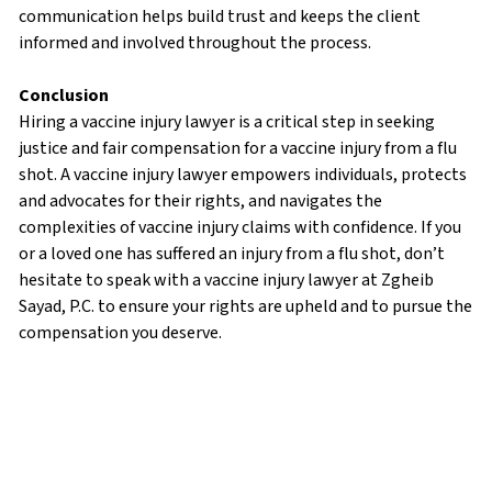
communication helps build trust and keeps the client
informed and involved throughout the process.
Conclusion
Hiring a vaccine injury lawyer is a critical step in seeking
justice and fair compensation for a vaccine injury from a flu
shot. A vaccine injury lawyer empowers individuals, protects
and advocates for their rights, and navigates the
complexities of vaccine injury claims with confidence. If you
or a loved one has suffered an injury from a flu shot, don’t
hesitate to speak with a vaccine injury lawyer at Zgheib
Sayad, P.C. to ensure your rights are upheld and to pursue the
compensation you deserve.