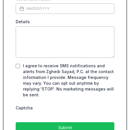
Details
I agree to receive SMS notifications and
alerts from Zgheib Sayad, P.C. at the contact
information I provide. Message frequency
may vary. You can opt out anytime by
replying 'STOP'. No marketing messages will
be sent.
Captcha
Submit