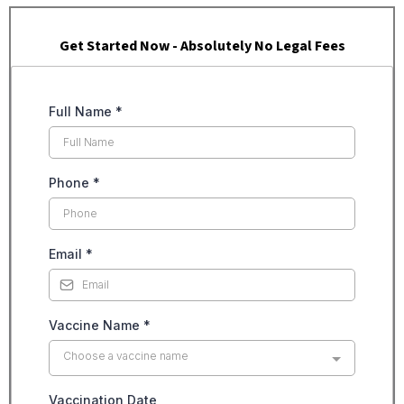
Get Started Now - Absolutely No Legal Fees
Full Name
*
Phone
*
Email
*
Vaccine Name
*
Choose a vaccine name
Vaccination Date