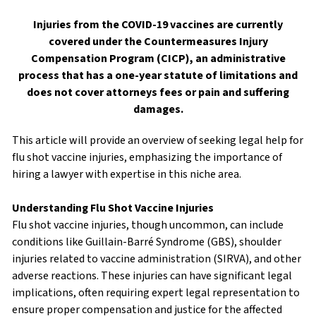
Injuries from the COVID-19 vaccines are currently
covered under the Countermeasures Injury
Compensation Program (CICP), an administrative
process that has a one-year statute of limitations and
does not cover attorneys fees or pain and suffering
damages.
This article will provide an overview of seeking legal help for
flu shot vaccine injuries, emphasizing the importance of
hiring a lawyer with expertise in this niche area.
Understanding Flu Shot Vaccine Injuries
Flu shot vaccine injuries, though uncommon, can include
conditions like Guillain-Barré Syndrome (GBS), shoulder
injuries related to vaccine administration (SIRVA), and other
adverse reactions. These injuries can have significant legal
implications, often requiring expert legal representation to
ensure proper compensation and justice for the affected