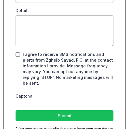
Details
I agree to receive SMS notifications and
alerts from Zgheib Sayad, P.C. at the contact
information I provide. Message frequency
may vary. You can opt out anytime by
replying 'STOP'. No marketing messages will
be sent.
Captcha
Submit
"You may review our policy below to learn how your data is