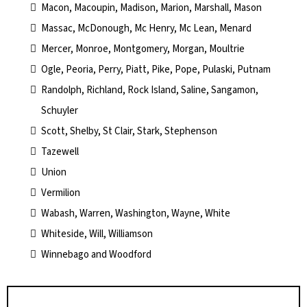
Macon, Macoupin, Madison, Marion, Marshall, Mason
Massac, McDonough, Mc Henry, Mc Lean, Menard
Mercer, Monroe, Montgomery, Morgan, Moultrie
Ogle, Peoria, Perry, Piatt, Pike, Pope, Pulaski, Putnam
Randolph, Richland, Rock Island, Saline, Sangamon,
Schuyler
Scott, Shelby, St Clair, Stark, Stephenson
Tazewell
Union
Vermilion
Wabash, Warren, Washington, Wayne, White
Whiteside, Will, Williamson
Winnebago and Woodford