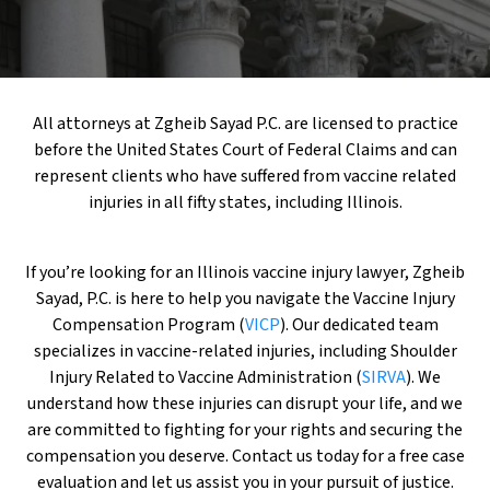
All attorneys at Zgheib Sayad P.C. are licensed to practice
before the United States Court of Federal Claims and can
represent clients who have suffered from vaccine related
injuries in all fifty states, including Illinois.
If you’re looking for an Illinois vaccine injury lawyer, Zgheib
Sayad, P.C. is here to help you navigate the Vaccine Injury
Compensation Program (
VICP
). Our dedicated team
specializes in vaccine-related injuries, including Shoulder
Injury Related to Vaccine Administration (
SIRVA
). We
understand how these injuries can disrupt your life, and we
are committed to fighting for your rights and securing the
compensation you deserve. Contact us today for a free case
evaluation and let us assist you in your pursuit of justice.