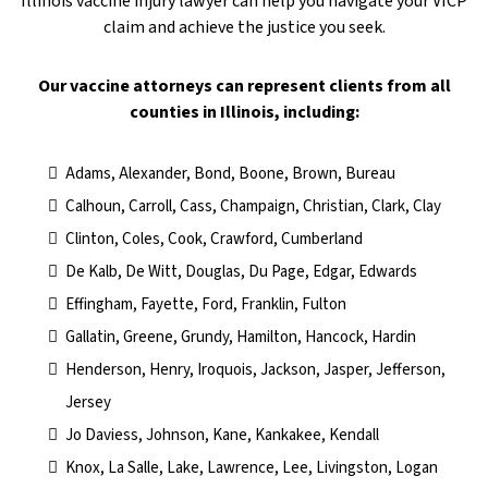
Illinois vaccine injury lawyer can help you navigate your VICP
claim and achieve the justice you seek.
​Our vaccine attorneys can represent clients from all
counties in Illinois, including:
Adams, Alexander, Bond, Boone, Brown, Bureau
Calhoun, Carroll, Cass, Champaign, Christian, Clark, Clay
Clinton, Coles, Cook, Crawford, Cumberland
De Kalb, De Witt, Douglas, Du Page, Edgar, Edwards
Effingham, Fayette, Ford, Franklin, Fulton
Gallatin, Greene, Grundy, Hamilton, Hancock, Hardin
Henderson, Henry, Iroquois, Jackson, Jasper, Jefferson,
Jersey
Jo Daviess, Johnson, Kane, Kankakee, Kendall
Knox, La Salle, Lake, Lawrence, Lee, Livingston, Logan