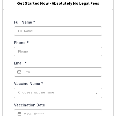
Get Started Now - Absolutely No Legal Fees
Full Name
*
Phone
*
Email
*
Vaccine Name
*
Choose a vaccine name
Vaccination Date