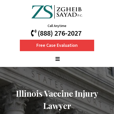
Call Anytime
(888) 276-2027
Free Case Evaluation
Illinois Vaccine Injury
Lawyer