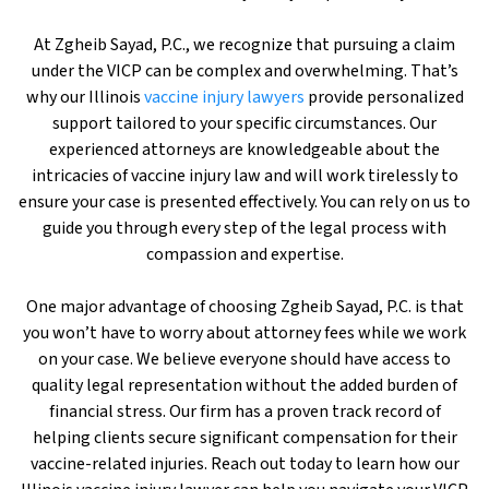
At Zgheib Sayad, P.C., we recognize that pursuing a claim
under the VICP can be complex and overwhelming. That’s
why our Illinois
vaccine injury lawyers
provide personalized
support tailored to your specific circumstances. Our
experienced attorneys are knowledgeable about the
intricacies of vaccine injury law and will work tirelessly to
ensure your case is presented effectively. You can rely on us to
guide you through every step of the legal process with
compassion and expertise.
One major advantage of choosing Zgheib Sayad, P.C. is that
you won’t have to worry about attorney fees while we work
on your case. We believe everyone should have access to
quality legal representation without the added burden of
financial stress. Our firm has a proven track record of
helping clients secure significant compensation for their
vaccine-related injuries. Reach out today to learn how our