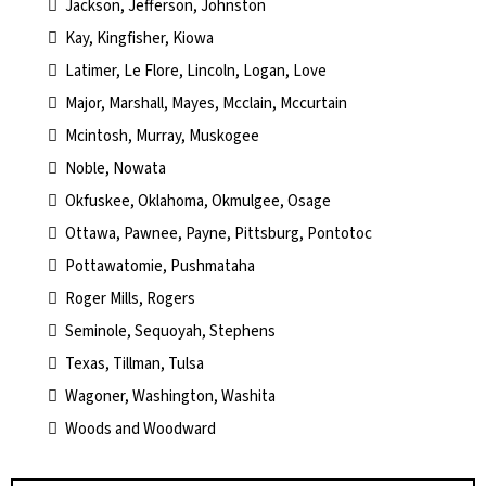
Jackson, Jefferson, Johnston
Kay, Kingfisher, Kiowa
Latimer, Le Flore, Lincoln, Logan, Love
Major, Marshall, Mayes, Mcclain, Mccurtain
Mcintosh, Murray, Muskogee
Noble, Nowata
Okfuskee, Oklahoma, Okmulgee, Osage
Ottawa, Pawnee, Payne, Pittsburg, Pontotoc
Pottawatomie, Pushmataha
Roger Mills, Rogers
Seminole, Sequoyah, Stephens
Texas, Tillman, Tulsa
Wagoner, Washington, Washita
Woods and Woodward