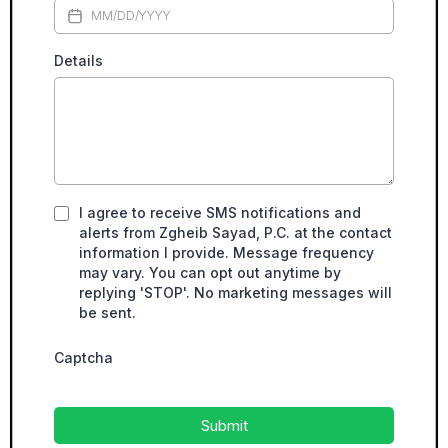
Details
I agree to receive SMS notifications and
alerts from Zgheib Sayad, P.C. at the contact
information I provide. Message frequency
may vary. You can opt out anytime by
replying 'STOP'. No marketing messages will
be sent.
Captcha
Submit