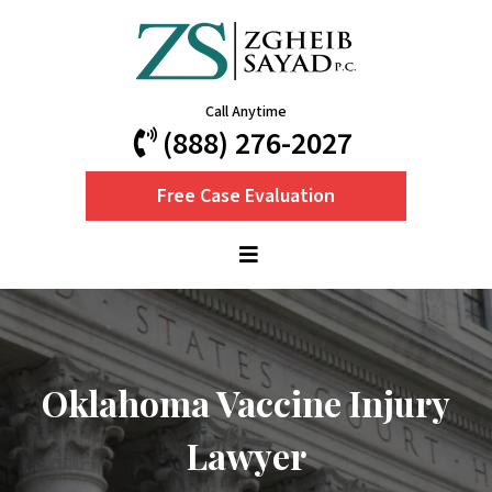
Call Anytime
(888) 276-2027
Free Case Evaluation
Oklahoma Vaccine Injury
Lawyer