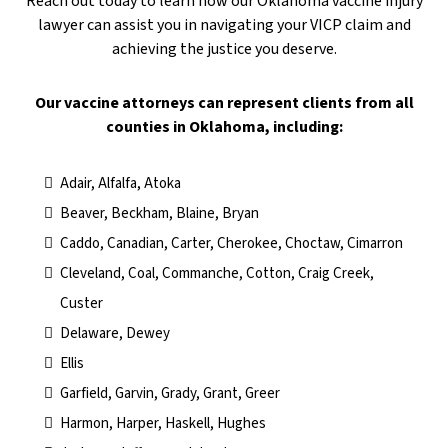
Reach out today to learn how our Oklahoma vaccine injury
lawyer can assist you in navigating your VICP claim and
achieving the justice you deserve.
​Our vaccine attorneys can represent clients from all
counties in Oklahoma, including:
Adair, Alfalfa, Atoka
Beaver, Beckham, Blaine, Bryan
Caddo, Canadian, Carter, Cherokee, Choctaw, Cimarron
Cleveland, Coal, Commanche, Cotton, Craig Creek,
Custer
Delaware, Dewey
Ellis
Garfield, Garvin, Grady, Grant, Greer
Harmon, Harper, Haskell, Hughes