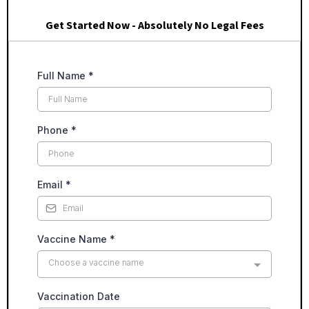
Get Started Now - Absolutely No Legal Fees
Full Name
*
Phone
*
Email
*
Vaccine Name
*
Choose a vaccine name
Vaccination Date