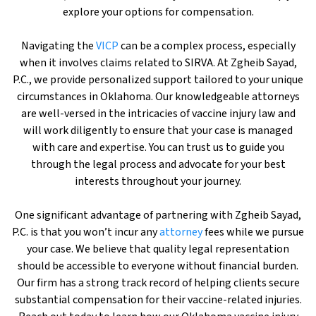
explore your options for compensation.
Navigating the
VICP
can be a complex process, especially
when it involves claims related to SIRVA. At Zgheib Sayad,
P.C., we provide personalized support tailored to your unique
circumstances in Oklahoma. Our knowledgeable attorneys
are well-versed in the intricacies of vaccine injury law and
will work diligently to ensure that your case is managed
with care and expertise. You can trust us to guide you
through the legal process and advocate for your best
interests throughout your journey.
One significant advantage of partnering with Zgheib Sayad,
P.C. is that you won’t incur any
attorney
fees while we pursue
your case. We believe that quality legal representation
should be accessible to everyone without financial burden.
Our firm has a strong track record of helping clients secure
substantial compensation for their vaccine-related injuries.