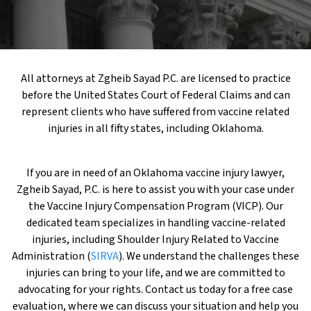
All attorneys at Zgheib Sayad P.C. are licensed to practice
before the United States Court of Federal Claims and can
represent clients who have suffered from vaccine related
injuries in all fifty states, including Oklahoma.
If you are in need of an Oklahoma vaccine injury lawyer,
Zgheib Sayad, P.C. is here to assist you with your case under
the Vaccine Injury Compensation Program (VICP). Our
dedicated team specializes in handling vaccine-related
injuries, including Shoulder Injury Related to Vaccine
Administration (
SIRVA
). We understand the challenges these
injuries can bring to your life, and we are committed to
advocating for your rights. Contact us today for a free case
evaluation, where we can discuss your situation and help you