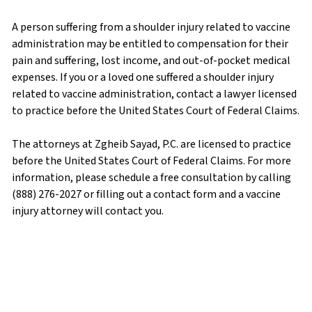
A person suffering from a shoulder injury related to vaccine
administration may be entitled to compensation for their
pain and suffering, lost income, and out-of-pocket medical
expenses. If you or a loved one suffered a shoulder injury
related to vaccine administration, contact a lawyer licensed
to practice before the United States Court of Federal Claims.
The attorneys at Zgheib Sayad, P.C. are licensed to practice
before the United States Court of Federal Claims. For more
information, please schedule a free consultation by calling
(888) 276-2027 or filling out a contact form and a vaccine
injury attorney will contact you.