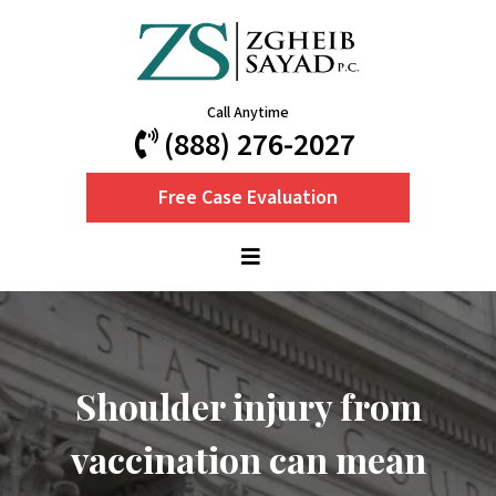
Call Anytime
(888) 276-2027
Free Case Evaluation
Shoulder injury from
vaccination can mean