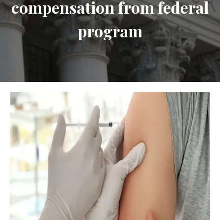
compensation from federal
program