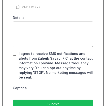
Details
I agree to receive SMS notifications and
alerts from Zgheib Sayad, P.C. at the contact
information I provide. Message frequency
may vary. You can opt out anytime by
replying 'STOP'. No marketing messages will
be sent.
Captcha
Submit