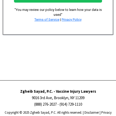
"You may review our policy below to learn how your data is
used"
Terms of Service
|
Privacy Policy
Zgheib Sayad, P.C. - Vaccine Injury Lawyers
9016 3rd Ave, Brooklyn, NY 11209
(888) 276-2027
- (914) 729-1110
Copyright ​​​​© 2025 Zgheib Sayad, P.C. All rights reserved. |
Disclaimer
|
Privacy