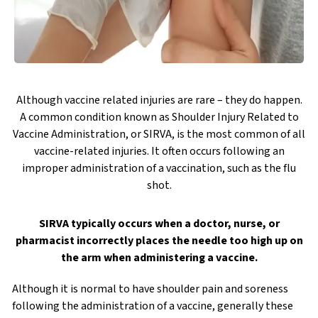
Although vaccine related injuries are rare – they do happen.
A common condition known as Shoulder Injury Related to
Vaccine Administration, or SIRVA, is the most common of all
vaccine-related injuries. It often occurs following an
improper administration of a vaccination, such as the flu
shot.
SIRVA typically occurs when a doctor, nurse, or
pharmacist incorrectly places the needle too high up on
the arm when administering a vaccine.
Although it is normal to have shoulder pain and soreness
following the administration of a vaccine, generally these