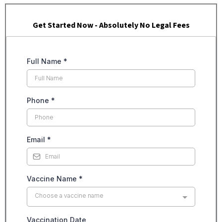
Get Started Now - Absolutely No Legal Fees
Full Name
*
Phone
*
Email
*
Vaccine Name
*
Choose a vaccine name
Vaccination Date