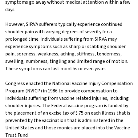
symptoms go away without medical attention within a few
days.
However, SIRVA sufferers typically experience continued
shoulder pain with varying degrees of severity for a
prolonged time. Individuals suffering from SIRVA may
experience symptoms such as sharp or stabbing shoulder
pain, soreness, weakness, aching, stiffness, tenderness,
swelling, numbness, tingling and limited range of motion.
These symptoms can last months or even years.
Congress enacted the National Vaccine Injury Compensation
Program (NVICP) in 1986 to provide compensation to
individuals suffering from vaccine related injuries, including
shoulder injuries. The Federal vaccine program is funded by
the placement of an excise tax of $.75 on each illness that is
prevented by the vaccination that is administered in the
United States and those monies are placed into the Vaccine
Trust Fund.