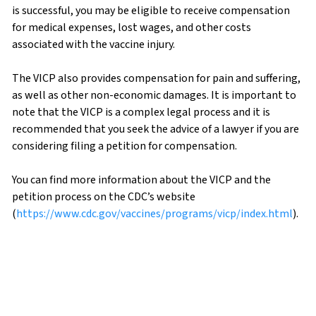
is successful, you may be eligible to receive compensation
for medical expenses, lost wages, and other costs
associated with the vaccine injury.
The VICP also provides compensation for pain and suffering,
as well as other non-economic damages. It is important to
note that the VICP is a complex legal process and it is
recommended that you seek the advice of a lawyer if you are
considering filing a petition for compensation.
You can find more information about the VICP and the
petition process on the CDC’s website
(
https://www.cdc.gov/vaccines/programs/vicp/index.html
).