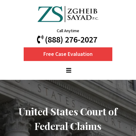
Call Anytime
(888) 276-2027
Free Case Evaluation
United States Court of
Federal Claims