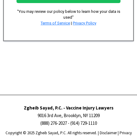
"You may review our policy below to learn how your data is
used"
Terms of Service
|
Privacy Policy
Zgheib Sayad, P.C. - Vaccine Injury Lawyers
9016 3rd Ave, Brooklyn, NY 11209
(888) 276-2027
- (914) 729-1110
Copyright ​​​​© 2025 Zgheib Sayad, P.C. All rights reserved. |
Disclaimer
|
Privacy