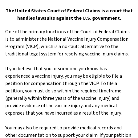
The United States Court of Federal Claims is a court that
handles lawsuits against the U.S. government.
One of the primary functions of the Court of Federal Claims
is to administer the National Vaccine Injury Compensation
Program (VICP), which is a no-fault alternative to the
traditional legal system for resolving vaccine injury claims.
If you believe that you or someone you know has
experienced a vaccine injury, you may be eligible to file a
petition for compensation through the VICP. To file a
petition, you must do so within the required timeframe
(generally within three years of the vaccine injury) and
provide evidence of the vaccine injury and any medical
expenses that you have incurred as a result of the injury.
You may also be required to provide medical records and
other documentation to support your claim. If your petition