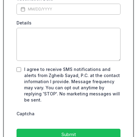
Details
I agree to receive SMS notifications and
alerts from Zgheib Sayad, P.C. at the contact
information I provide. Message frequency
may vary. You can opt out anytime by
replying 'STOP'. No marketing messages will
be sent.
Captcha
Submit