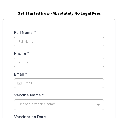
Get Started Now - Absolutely No Legal Fees
Full Name
*
Phone
*
Email
*
Vaccine Name
*
Choose a vaccine name
Vaccination Date