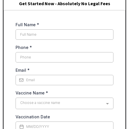
Get Started Now - Absolutely No Legal Fees
Full Name
*
Phone
*
Email
*
Vaccine Name
*
Choose a vaccine name
Vaccination Date