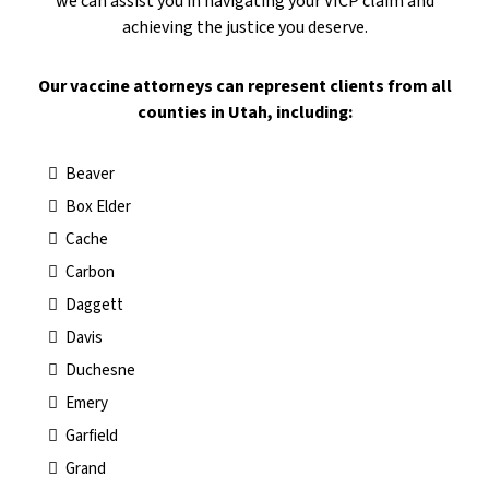
we can assist you in navigating your VICP claim and
achieving the justice you deserve.
​Our vaccine attorneys can represent clients from all
counties in Utah, including:
Beaver
Box Elder
Cache
Carbon
Daggett
Davis
Duchesne
Emery
Garfield
Grand