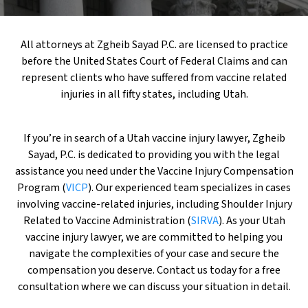
All attorneys at Zgheib Sayad P.C. are licensed to practice
before the United States Court of Federal Claims and can
represent clients who have suffered from vaccine related
injuries in all fifty states, including Utah.
If you’re in search of a Utah vaccine injury lawyer, Zgheib
Sayad, P.C. is dedicated to providing you with the legal
assistance you need under the Vaccine Injury Compensation
Program (
VICP
). Our experienced team specializes in cases
involving vaccine-related injuries, including Shoulder Injury
Related to Vaccine Administration (
SIRVA
). As your Utah
vaccine injury lawyer, we are committed to helping you
navigate the complexities of your case and secure the
compensation you deserve. Contact us today for a free
consultation where we can discuss your situation in detail.