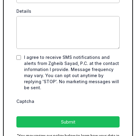
Details
I agree to receive SMS notifications and
alerts from Zgheib Sayad, P.C. at the contact
information I provide. Message frequency
may vary. You can opt out anytime by
replying 'STOP'. No marketing messages will
be sent.
Captcha
Submit
"You may review our policy below to learn how your data is