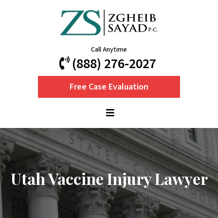
Call Anytime
(888) 276-2027
Free Case Evaluation
Utah Vaccine Injury Lawyer