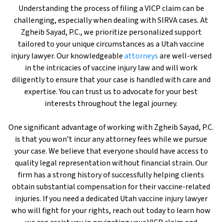
Understanding the process of filing a VICP claim can be
challenging, especially when dealing with SIRVA cases. At
Zgheib Sayad, P.C., we prioritize personalized support
tailored to your unique circumstances as a Utah vaccine
injury lawyer. Our knowledgeable
attorneys
are well-versed
in the intricacies of vaccine injury law and will work
diligently to ensure that your case is handled with care and
expertise. You can trust us to advocate for your best
interests throughout the legal journey.
One significant advantage of working with Zgheib Sayad, P.C.
is that you won’t incur any attorney fees while we pursue
your case. We believe that everyone should have access to
quality legal representation without financial strain. Our
firm has a strong history of successfully helping clients
obtain substantial compensation for their vaccine-related
injuries. If you need a dedicated Utah vaccine injury lawyer
who will fight for your rights, reach out today to learn how