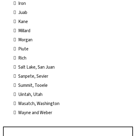
Iron
Juab
Kane
Millard
Morgan
Piute
Rich
Salt Lake, San Juan
Sanpete, Sevier
Summit, Tooele
Uintah, Utah
Wasatch, Washington
Wayne and Weber