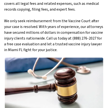
covers all legal fees and related expenses, such as medical
records copying, filing fees, and expert fees.
We only seek reimbursement from the Vaccine Court after
your case is resolved. With years of experience, our attorneys
have secured millions of dollars in compensation for vaccine
injury clients nationwide. Call us today at (888) 276-2027 for
a free case evaluation and let a trusted vaccine injury lawyer
in Miami FL fight for your justice.