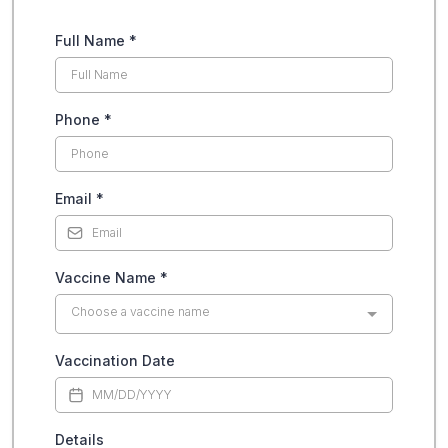
Full Name
*
Phone
*
Email
*
Vaccine Name
*
Choose a vaccine name
Vaccination Date
Details