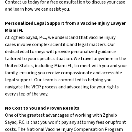
Contact us today for a free consultation to discuss your case
and learn how we can assist you.
Personalized Legal Support from a Vaccine Injury Lawyer
Miami FL
At Zgheib Sayad, P.C., we understand that vaccine injury
cases involve complex scientific and legal matters. Our
dedicated attorneys will provide personalized guidance
tailored to your specific situation. We travel anywhere in the
United States, including Miami FL, to meet with you and your
family, ensuring you receive compassionate and accessible
legal support. Our team is committed to helping you
navigate the VICP process and advocating for your rights
every step of the way.
No Cost to You and Proven Results
One of the greatest advantages of working with Zgheib
Sayad, P.C. is that you won’t pay any attorney fees or upfront
costs. The National Vaccine Injury Compensation Program