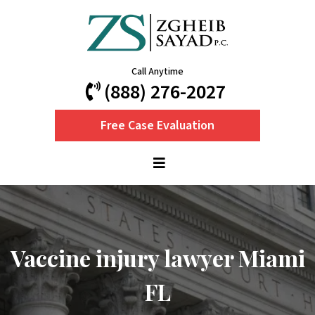
Call Anytime
(888) 276-2027
Free Case Evaluation
Vaccine injury lawyer Miami
FL