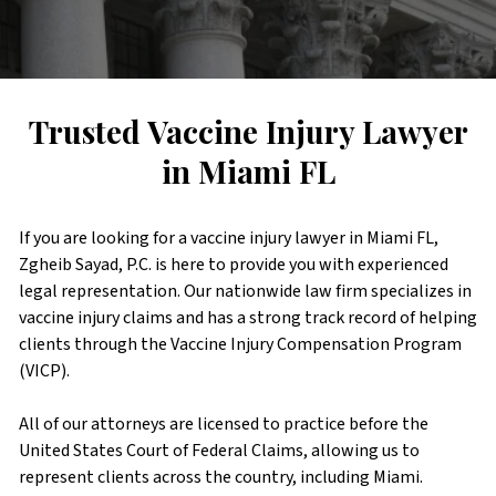
Trusted Vaccine Injury Lawyer
in Miami FL
If you are looking for a vaccine injury lawyer in Miami FL,
Zgheib Sayad, P.C. is here to provide you with experienced
legal representation. Our nationwide law firm specializes in
vaccine injury claims and has a strong track record of helping
clients through the Vaccine Injury Compensation Program
(VICP).
All of our attorneys are licensed to practice before the
United States Court of Federal Claims, allowing us to
represent clients across the country, including Miami.