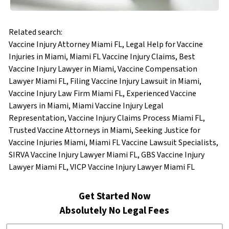
Related search:
Vaccine Injury Attorney Miami FL, Legal Help for Vaccine
Injuries in Miami, Miami FL Vaccine Injury Claims, Best
Vaccine Injury Lawyer in Miami, Vaccine Compensation
Lawyer Miami FL, Filing Vaccine Injury Lawsuit in Miami,
Vaccine Injury Law Firm Miami FL, Experienced Vaccine
Lawyers in Miami, Miami Vaccine Injury Legal
Representation, Vaccine Injury Claims Process Miami FL,
Trusted Vaccine Attorneys in Miami, Seeking Justice for
Vaccine Injuries Miami, Miami FL Vaccine Lawsuit Specialists,
SIRVA Vaccine Injury Lawyer Miami FL, GBS Vaccine Injury
Lawyer Miami FL, VICP Vaccine Injury Lawyer Miami FL
Get Started Now
Absolutely No Legal Fees