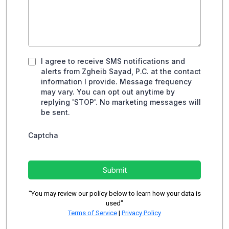
I agree to receive SMS notifications and
alerts from Zgheib Sayad, P.C. at the contact
information I provide. Message frequency
may vary. You can opt out anytime by
replying 'STOP'. No marketing messages will
be sent.
Captcha
Submit
"You may review our policy below to learn how your data is
used"
Terms of Service
|
Privacy Policy