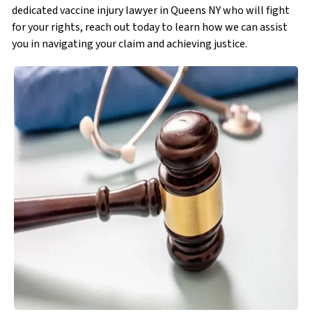
dedicated vaccine injury lawyer in Queens NY who will fight
for your rights, reach out today to learn how we can assist
you in navigating your claim and achieving justice.