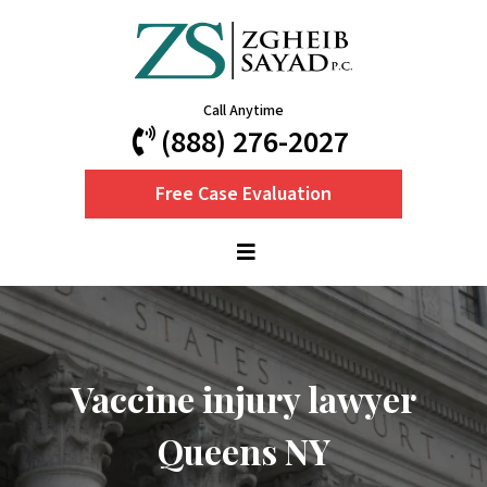
Call Anytime
(888) 276-2027
Free Case Evaluation
Vaccine injury lawyer
Queens NY