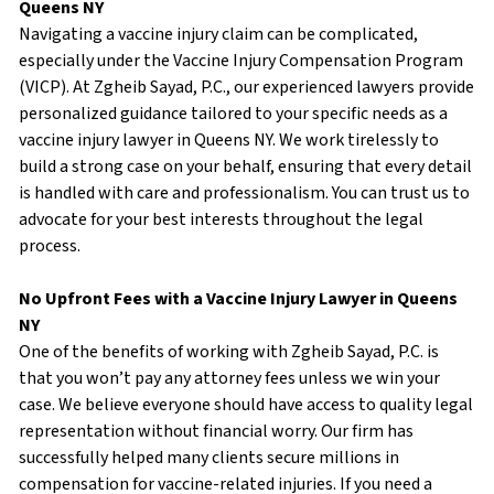
Queens NY
Navigating a vaccine injury claim can be complicated,
especially under the Vaccine Injury Compensation Program
(VICP). At Zgheib Sayad, P.C., our experienced lawyers provide
personalized guidance tailored to your specific needs as a
vaccine injury lawyer in Queens NY. We work tirelessly to
build a strong case on your behalf, ensuring that every detail
is handled with care and professionalism. You can trust us to
advocate for your best interests throughout the legal
process.
No Upfront Fees with a Vaccine Injury Lawyer in Queens
NY
One of the benefits of working with Zgheib Sayad, P.C. is
that you won’t pay any attorney fees unless we win your
case. We believe everyone should have access to quality legal
representation without financial worry. Our firm has
successfully helped many clients secure millions in
compensation for vaccine-related injuries. If you need a