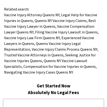
Related search:
Vaccine Injury Attorney Queens NY, Legal Help for Vaccine
Injuries in Queens, Queens NY Vaccine Injury Claims, Best
Vaccine Injury Lawyer in Queens, Vaccine Compensation
Lawyer Queens NY, Filing Vaccine Injury Lawsuit in Queens,
Vaccine Injury Law Firm Queens NY, Experienced Vaccine
Lawyers in Queens, Queens Vaccine Injury Legal
Representation, Vaccine Injury Claims Process Queens NY,
Trusted Vaccine Attorneys in Queens, Seeking Justice for
Vaccine Injuries Queens, Queens NY Vaccine Lawsuit
Specialists, Compensation for Vaccine Injuries in Queens,
Navigating Vaccine Injury Cases Queens NY.
Get Started Now
Absolutely No Legal Fees