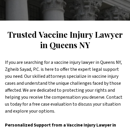
Trusted Vaccine Injury Lawyer
in Queens NY
If you are searching for a vaccine injury lawyer in Queens NY,
Zgheib Sayad, P.C. is here to offer the expert legal support
you need. Our skilled attorneys specialize in vaccine injury
cases and understand the unique challenges faced by those
affected. We are dedicated to protecting your rights and
helping you receive the compensation you deserve. Contact
us today for a free case evaluation to discuss your situation
and explore your options.
Personalized Support from a Vaccine Injury Lawyer in