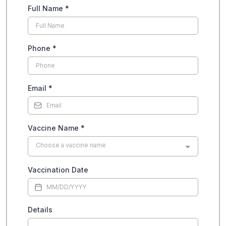
Full Name
*
Phone
*
Email
*
Vaccine Name
*
Choose a vaccine name
Vaccination Date
Details